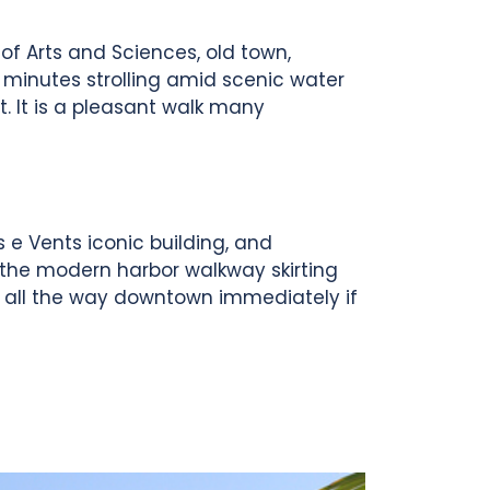
 of Arts and Sciences, old town,
 minutes strolling amid scenic water
t. It is a pleasant walk many
 e Vents iconic building, and
 the modern harbor walkway skirting
g all the way downtown immediately if