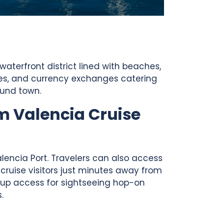
waterfront district lined with beaches,
afes, and currency exchanges catering
ound town.
m Valencia Cruise
alencia Port. Travelers can also access
 cruise visitors just minutes away from
ckup access for sightseeing hop-on
.