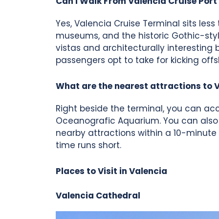
Can I Walk From Valencia Cruise Port 
Yes, Valencia Cruise Terminal sits less
museums, and the historic Gothic-styl
vistas and architecturally interesting 
passengers opt to take for kicking offs
What are the nearest attractions to 
Right beside the terminal, you can acc
Oceanografic Aquarium. You can also a
nearby attractions within a 10-minute
time runs short.
Places to Visit in Valencia
Valencia Cathedral