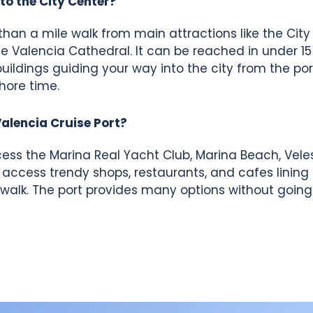
to the City Center?
 than a mile walk from main attractions like the City
e Valencia Cathedral. It can be reached in under 15
buildings guiding your way into the city from the por
hore time.
Valencia Cruise Port?
ess the Marina Real Yacht Club, Marina Beach, Veles
ccess trendy shops, restaurants, and cafes lining
 walk. The port provides many options without goin
About Us
Benefits