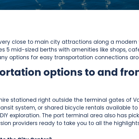
 very close to main city attractions along a modern 
res 5 mid-sized berths with amenities like shops, c
s many options for easy transportation connections ar
ortation options to and fro
 hire stationed right outside the terminal gates of V
ransit system, or shared bicycle rentals available to
 DIY exploration. The port terminal area also has pi
ion providers ready to take you to all the highlights