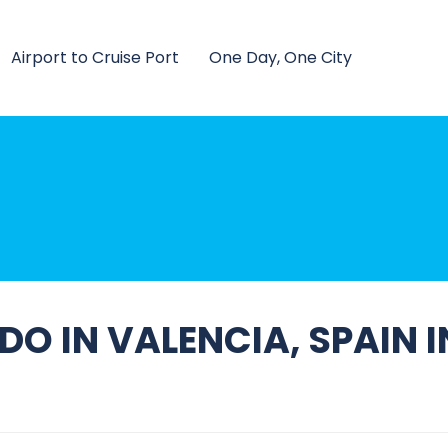
Airport to Cruise Port
One Day, One City
O IN VALENCIA, SPAIN 