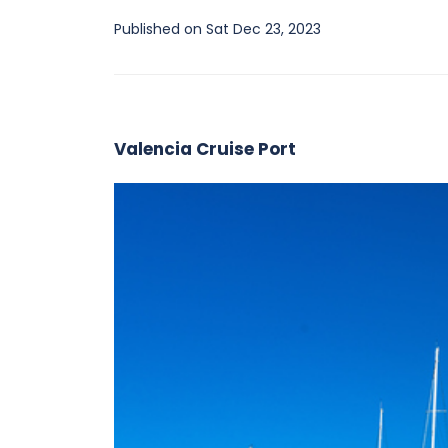
Published on Sat Dec 23, 2023
Valencia Cruise Port