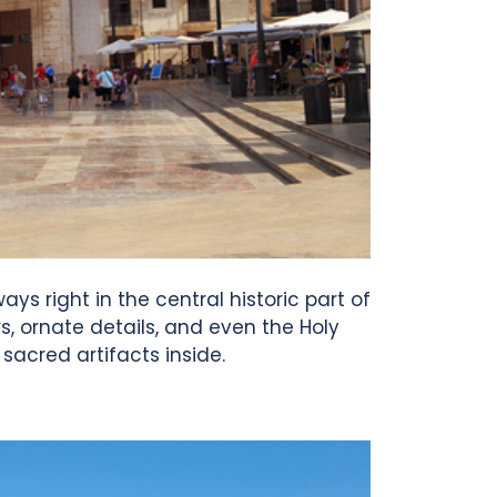
ys right in the central historic part of
rs, ornate details, and even the Holy
sacred artifacts inside.