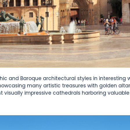
c and Baroque architectural styles in interesting wa
r showcasing many artistic treasures with golden alta
st visually impressive cathedrals harboring valuable 