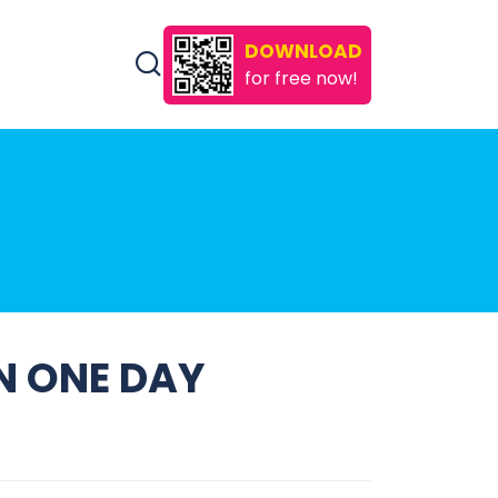
DOWNLOAD
for free now!
IN ONE DAY