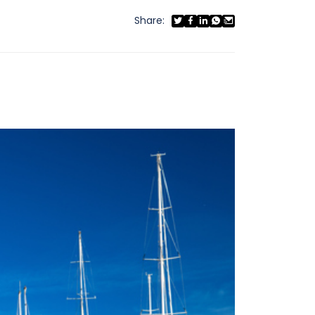
Share: