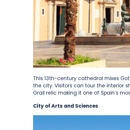
This 13th-century cathedral mixes Gothi
the city. Visitors can tour the interio
Grail relic making it one of Spain’s mo
City of Arts and Sciences