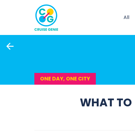
All
ONE DAY, ONE CITY
WHAT TO D