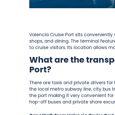
Valencia Cruise Port sits conveniently
shops, and dining. The terminal featu
to cruise visitors. Its location allow
What are the transp
Port?
There are taxis and private drivers for
the local metro subway line, city bus t
the port making it very convenient for
hop-off buses and private shore excurs