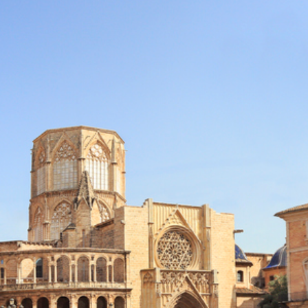
How To Use?
User Reviews
News & Blog
Contact Us