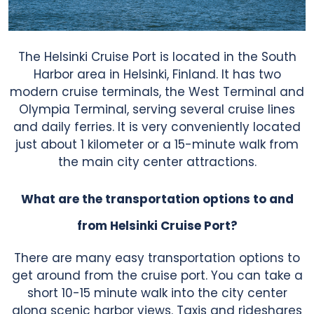
The Helsinki Cruise Port is located in the South
Harbor area in Helsinki, Finland. It has two
modern cruise terminals, the West Terminal and
Olympia Terminal, serving several cruise lines
and daily ferries. It is very conveniently located
just about 1 kilometer or a 15-minute walk from
the main city center attractions.
What are the transportation options to and
from Helsinki Cruise Port?
There are many easy transportation options to
get around from the cruise port. You can take a
short 10-15 minute walk into the city center
along scenic harbor views. Taxis and rideshares