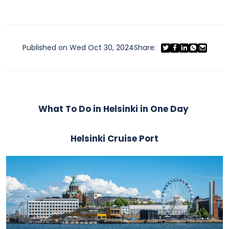
Published on Wed Oct 30, 2024
Share:
What To Do in Helsinki in One Day
Helsinki Cruise Port