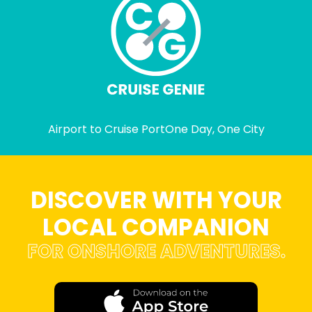
Airport to Cruise Port
One Day, One City
DISCOVER WITH YOUR
LOCAL COMPANION
FOR ONSHORE ADVENTURES.