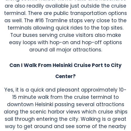
are also readily available just outside the cruise
terminal. There are public transportation options
as well. The #16 Tramline stops very close to the
terminals allowing quick rides to the top sites.
Tour buses serving cruise visitors also make
easy loops with hop-on and hop-off options
around all major attractions.
Can I Walk From Helsinki Cruise Port to City
Center?
Yes, it is a quick and pleasant approximately 10-
15 minute walk from the cruise terminal to
downtown Helsinki passing several attractions
along the scenic harbor views which cruise ships
sail through entering the city. Walking is a great
way to get around and see some of the nearby