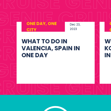
ONE DAY, ONE
Dec 23,
CITY
2023
WHAT TO DO IN
W
KOTOR, MONTENEGRO
O
IN ONE DAY