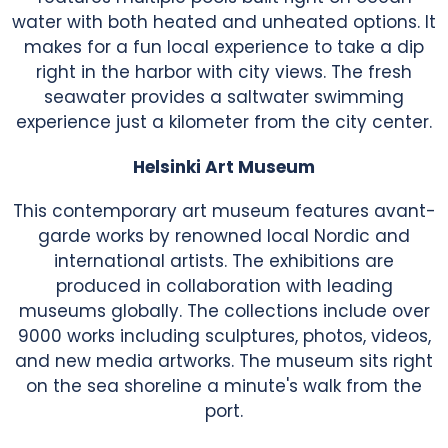
water with both heated and unheated options. It
makes for a fun local experience to take a dip
right in the harbor with city views. The fresh
seawater provides a saltwater swimming
experience just a kilometer from the city center.
Helsinki Art Museum
This contemporary art museum features avant-
garde works by renowned local Nordic and
international artists. The exhibitions are
produced in collaboration with leading
museums globally. The collections include over
9000 works including sculptures, photos, videos,
and new media artworks. The museum sits right
on the sea shoreline a minute's walk from the
port.