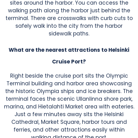
sites around the harbor. You can access the
walking path along the harbor just behind the
terminal. There are crosswalks with curb cuts to
safely walk into the city from the harbor
sidewalk paths.
What are the nearest attractions to Helsinki
Cruise Port?
Right beside the cruise port sits the Olympic
Terminal building and harbor area showcasing
the historic Olympia ships and ice breakers. The
terminal faces the scenic Ullanlinna shore park,
marina, and Hietalahti Market area with eateries.
Just a few minutes away sits the Helsinki
Cathedral, Market Square, harbor tours and
ferries, and other attractions easily within
walking distance of the port.