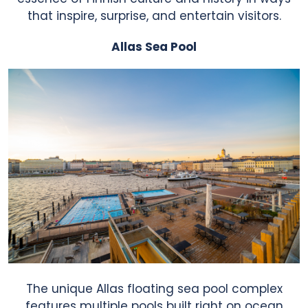
that inspire, surprise, and entertain visitors.
Allas Sea Pool
The unique Allas floating sea pool complex
features multiple pools built right on ocean