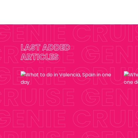
LAST ADDED
ARTICLES