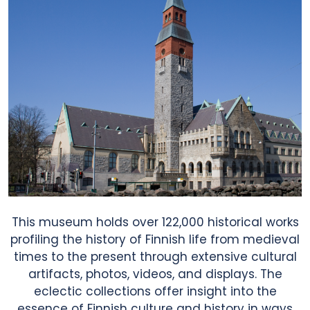
News & Blog
Contact Us
This museum holds over 122,000 historical works
profiling the history of Finnish life from medieval
times to the present through extensive cultural
artifacts, photos, videos, and displays. The
eclectic collections offer insight into the
essence of Finnish culture and history in ways