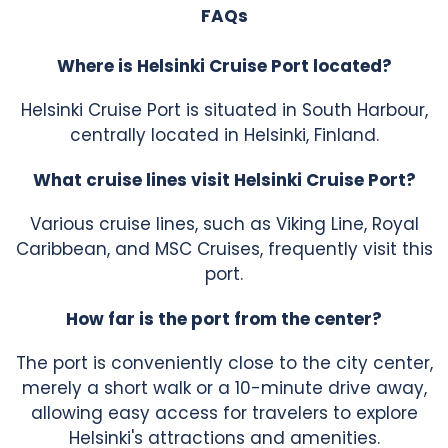
FAQs
Where is Helsinki Cruise Port located?
Helsinki Cruise Port is situated in South Harbour,
centrally located in Helsinki, Finland.
What cruise lines visit Helsinki Cruise Port?
Various cruise lines, such as Viking Line, Royal
Caribbean, and MSC Cruises, frequently visit this
port.
How far is the port from the center?
The port is conveniently close to the city center,
merely a short walk or a 10-minute drive away,
allowing easy access for travelers to explore
Helsinki's attractions and amenities.