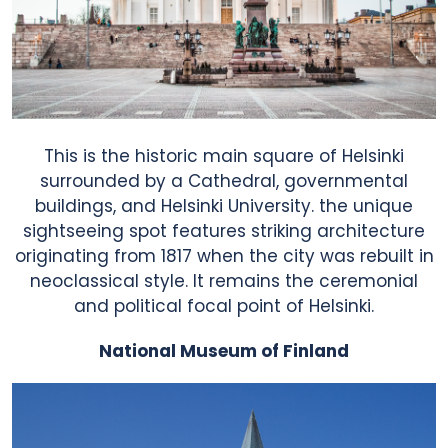
This is the historic main square of Helsinki
surrounded by a Cathedral, governmental
buildings, and Helsinki University. the unique
sightseeing spot features striking architecture
About Us
originating from 1817 when the city was rebuilt in
neoclassical style. It remains the ceremonial
and political focal point of Helsinki.
Benefits
National Museum of Finland
How To Use?
User Reviews