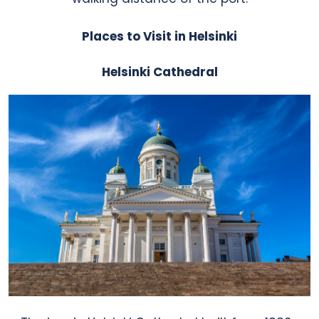
Places to Visit in Helsinki
Helsinki Cathedral