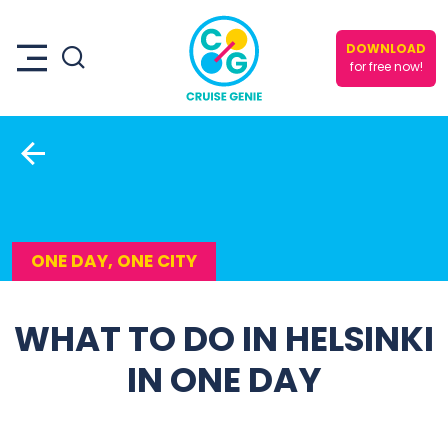
DOWNLOAD
for free now!
ONE DAY, ONE CITY
WHAT TO DO IN HELSINKI
IN ONE DAY