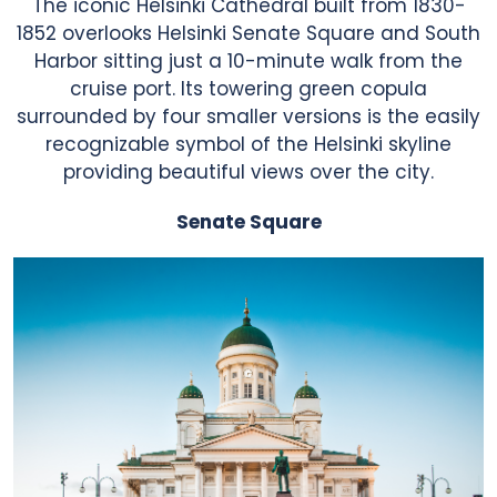
The iconic Helsinki Cathedral built from 1830-
1852 overlooks Helsinki Senate Square and South
Harbor sitting just a 10-minute walk from the
cruise port. Its towering green copula
surrounded by four smaller versions is the easily
recognizable symbol of the Helsinki skyline
providing beautiful views over the city.
Senate Square