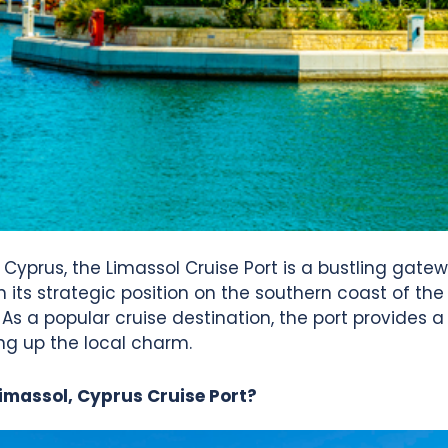
, Cyprus, the Limassol Cruise Port is a bustling gatew
ts strategic position on the southern coast of the i
. As a popular cruise destination, the port provides a
ng up the local charm.
Limassol, Cyprus Cruise Port?