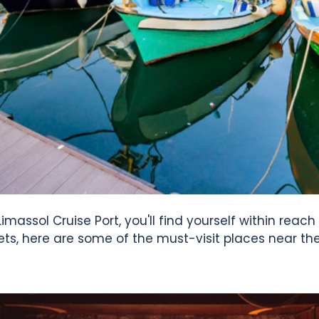
How To Use?
User Reviews
News & Blog
Contact Us
imassol Cruise Port, you'll find yourself within reach
ets, here are some of the must-visit places near the