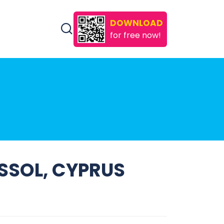
DOWNLOAD
for free now!
ASSOL, CYPRUS