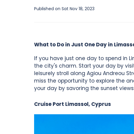
Published on Sat Nov 18, 2023
What to Do in Just One Day in Limass
If you have just one day to spend in Li
the city's charm. Start your day by vis
leisurely stroll along Agiou Andreou St
miss the opportunity to explore the a
your day by savoring the sunset views
Cruise Port Limassol, Cyprus