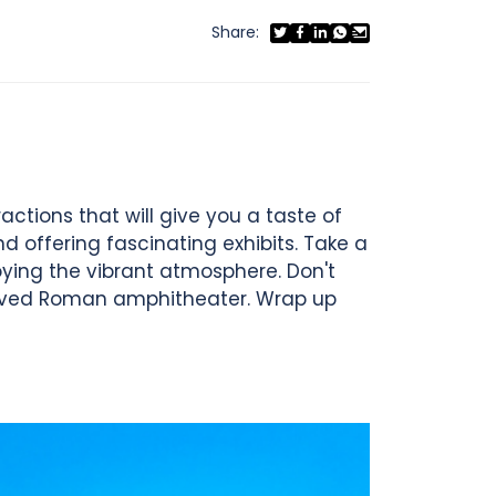
Share:
actions that will give you a taste of
nd offering fascinating exhibits. Take a
joying the vibrant atmosphere. Don't
served Roman amphitheater. Wrap up