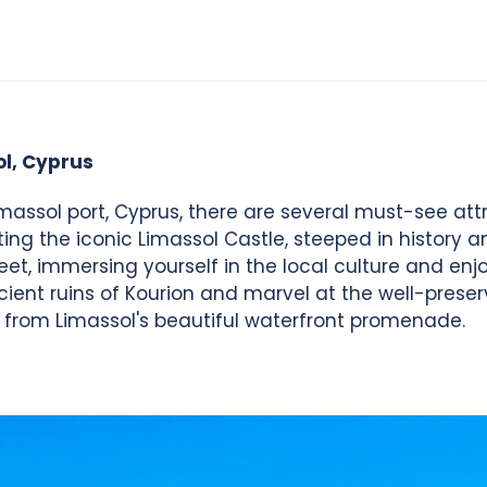
ol, Cyprus
massol port, Cyprus, there are several must-see attr
iting the iconic Limassol Castle, steeped in history a
reet, immersing yourself in the local culture and en
ncient ruins of Kourion and marvel at the well-pre
 from Limassol's beautiful waterfront promenade.