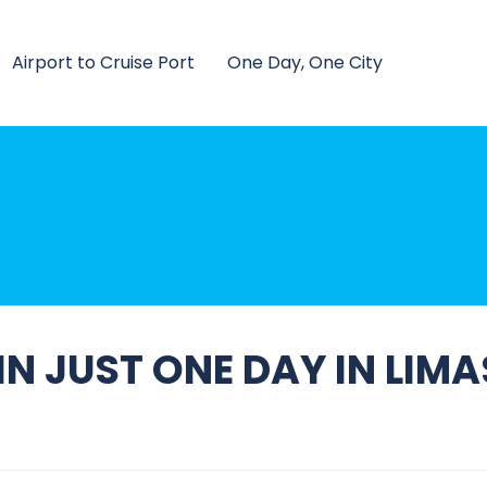
Airport to Cruise Port
One Day, One City
N JUST ONE DAY IN LIM