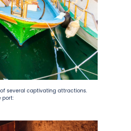
 of several captivating attractions.
 port: