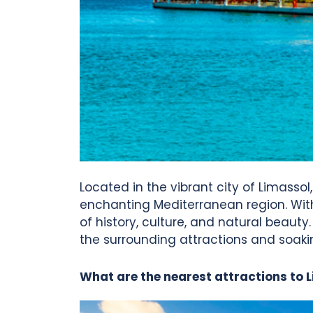
Located in the vibrant city of Limassol
enchanting Mediterranean region. With i
of history, culture, and natural beauty
the surrounding attractions and soaki
What are the nearest attractions to 