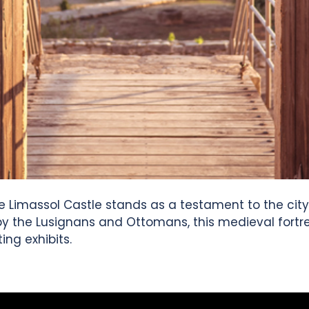
e Limassol Castle stands as a testament to the city's 
y the Lusignans and Ottomans, this medieval fortres
ing exhibits.