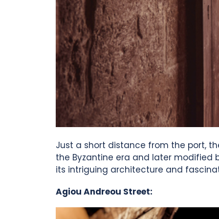
Just a short distance from the port, th
the Byzantine era and later modified b
its intriguing architecture and fascinat
Agiou Andreou Street: