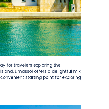
ay for travelers exploring the
sland, Limassol offers a delightful mix
 convenient starting point for exploring