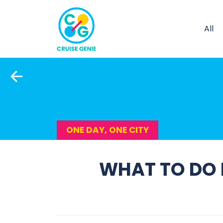
All
ONE DAY, ONE CITY
WHAT TO DO I