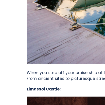
When you step off your cruise ship at L
From ancient sites to picturesque stre
Limassol Castle: