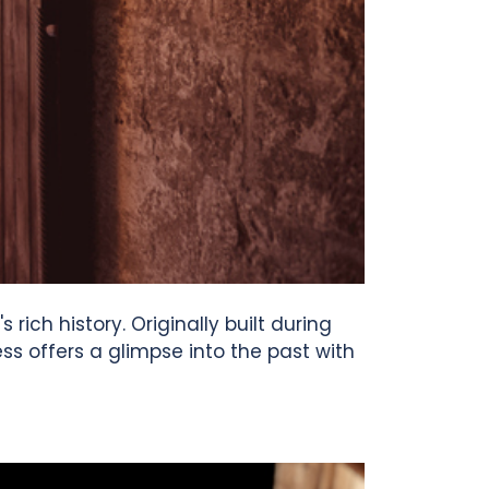
rich history. Originally built during
s offers a glimpse into the past with