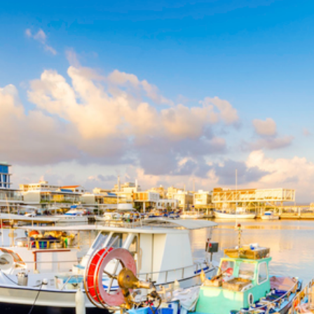
About Us
Benefits